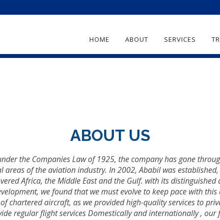
HOME
ABOUT
SERVICES
TR
ABOUT US
under the Companies Law of 1925, the company has gone through 
l areas of the aviation industry. In 2002, Ababil was established
vered Africa, the Middle East and the Gulf. with its distinguished a
evelopment, we found that we must evolve to keep pace with this
d of chartered aircraft, as we provided high-quality services to 
e regular flight services Domestically and internationally , our fi