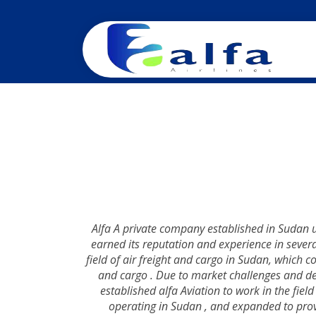
Alfa A private company established in Sudan 
earned its reputation and experience in severa
field of air freight and cargo in Sudan, which co
and cargo . Due to market challenges and d
established alfa Aviation to work in the fiel
operating in Sudan , and expanded to provid