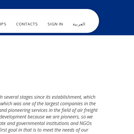
IPS
CONTACTS
SIGN IN
العربية
several stages since its establishment, which
, which was one of the largest companies in the
nd pioneering services in the field of air freight
 development because we are pioneers, so we
private and governmental institutions and NGOs
rst goal in that is to meet the needs of our