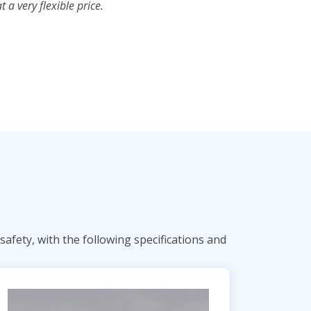
a very flexible price.
afety, with the following specifications and