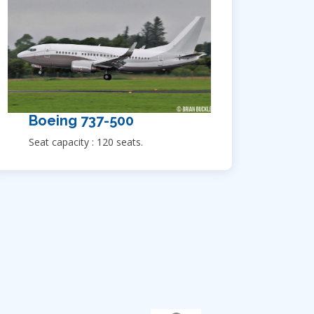
Boeing 737-500
Seat capacity : 120 seats.