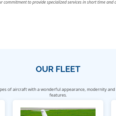
 commitment to provide specialized services in short time and at 
OUR FLEET
es of aircraft with a wonderful appearance, modernity and s
features.