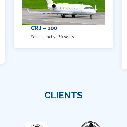
CRJ – 100
Seat capacity : 50 seats
CLIENTS