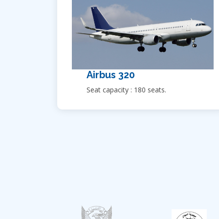
Airbus 320
Seat capacity : 180 seats.