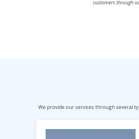
customers through our
We provide our services through several typ